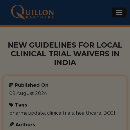
NEW GUIDELINES FOR LOCAL
CLINICAL TRIAL WAIVERS IN
INDIA
Published On
09 August 2024
Tags
pharmaupdate, clinicaltrials, healthcare, DCGI
Authors