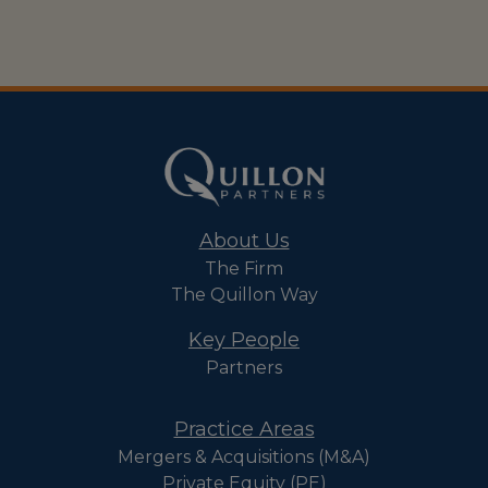
About Us
The Firm
The Quillon Way
Key People
Partners
Practice Areas
Mergers & Acquisitions (M&A)
Private Equity (PE)