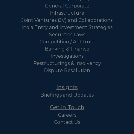
General Corporate
Infrastructure
Joint Ventures (JV) and Collaborations
India Entry and Investment Strategies
Securities Laws
Competition / Antitrust
Banking & Finance
Investigations
Restructurings & Insolvency
Dispute Resolution
Insights
Briefings and Updates
Get In Touch
Careers
Contact Us