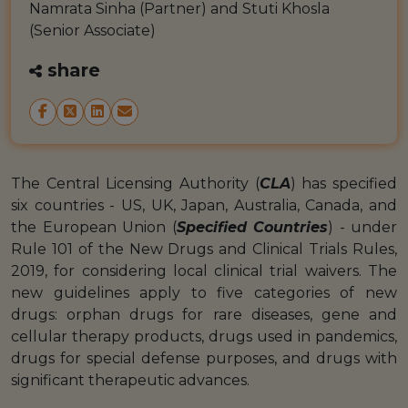
Namrata Sinha (Partner) and Stuti Khosla
(Senior Associate)
share
The Central Licensing Authority (
CLA
) has specified
six countries - US, UK, Japan, Australia, Canada, and
the European Union (
Specified Countries
) - under
Rule 101 of the New Drugs and Clinical Trials Rules,
2019, for considering local clinical trial waivers. The
new guidelines apply to five categories of new
drugs: orphan drugs for rare diseases, gene and
cellular therapy products, drugs used in pandemics,
drugs for special defense purposes, and drugs with
significant therapeutic advances.