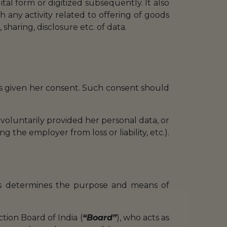
ital form or digitized subsequently. It also
th any activity related to offering of goods
 sharing, disclosure etc. of data.
has given her consent. Such consent should
 voluntarily provided her personal data, or
 the employer from loss or liability, etc.).
ons determines the purpose and means of
ction Board of India (
“Board”
), who acts as