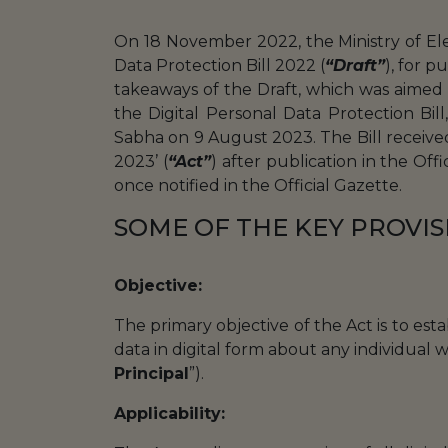
On 18 November 2022, the Ministry of El
Data Protection Bill 2022 (
“Draft”
), for 
takeaways of the Draft, which was aimed at
the Digital Personal Data Protection Bill
Sabha on 9 August 2023. The Bill received
2023’ (
“Act”
) after publication in the Off
once notified in the Official Gazette.
SOME OF THE KEY PROVIS
Objective:
The primary objective of the Act is to est
data in digital form about any individual 
Principal
”).
Applicability: