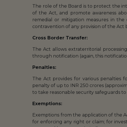
The role of the Board is to protect the i
of the Act, and promote awareness abou
remedial or mitigation measures in the 
contravention of any provision of the Act
Cross Border Transfer:
The Act allows extraterritorial processi
through notification (again, this notificati
Penalties:
The Act provides for various penalties fo
penalty of up to INR 250 crores (approxim
to take reasonable security safeguards to
Exemptions:
Exemptions from the application of the A
for enforcing any right or claim; for inve