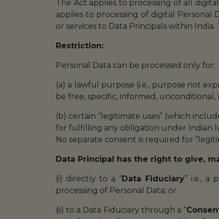
The Act applies to processing of all digita
applies to processing of digital Personal D
or services to Data Principals within India. 
Restriction:
Personal Data can be processed only for:
(a) a lawful purpose (i.e., purpose not e
be free, specific, informed, unconditional
(b) certain “legitimate uses” (which inclu
for fulfilling any obligation under Indian 
No separate consent is required for “legi
Data Principal has the right to give, 
(i) directly to a “
Data Fiduciary
” i.e., 
processing of Personal Data; or
(ii) to a Data Fiduciary through a “
Consen