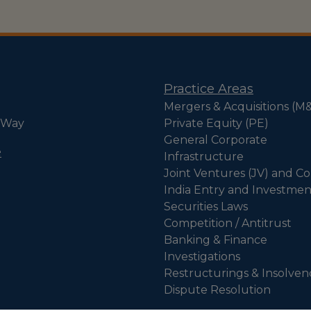
Practice Areas
Mergers & Acquisitions (M
 Way
Private Equity (PE)
General Corporate
e
Infrastructure
Joint Ventures (JV) and Co
India Entry and Investmen
Securities Laws
Competition / Antitrust
Banking & Finance
Investigations
Restructurings & Insolven
Dispute Resolution