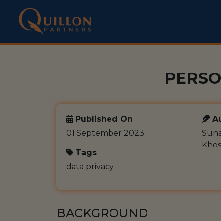
PERSO
Published On
Au
01 September 2023
Suna
Khos
Tags
data privacy
BACKGROUND