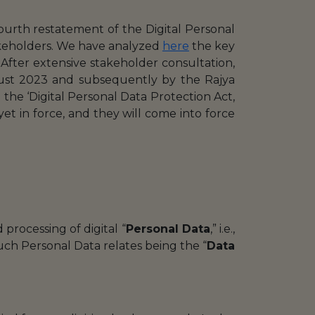
urth restatement of the Digital Personal
akeholders. We have analyzed
here
the key
. After extensive stakeholder consultation,
ust 2023 and subsequently by the Rajya
the ‘Digital Personal Data Protection Act,
yet in force, and they will come into force
processing of digital “
Personal Data
,” i.e.,
such Personal Data relates being the “
Data