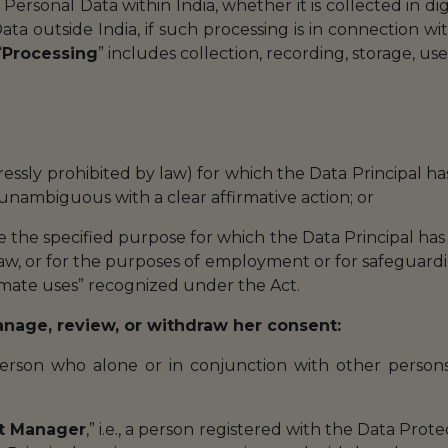
l Personal Data within India, whether it is collected in dig
ata outside India, if such processing is in connection wi
“
Processing
” includes collection, recording, storage, use,
xpressly prohibited by law) for which the Data Principal 
, unambiguous with a clear affirmative action; or
de the specified purpose for which the Data Principal has
law, or for the purposes of employment or for safeguarding
timate uses” recognized under the Act.
manage, review, or withdraw her consent:
a person who alone or in conjunction with other pers
t Manager
,” i.e., a person registered with the Data Prote