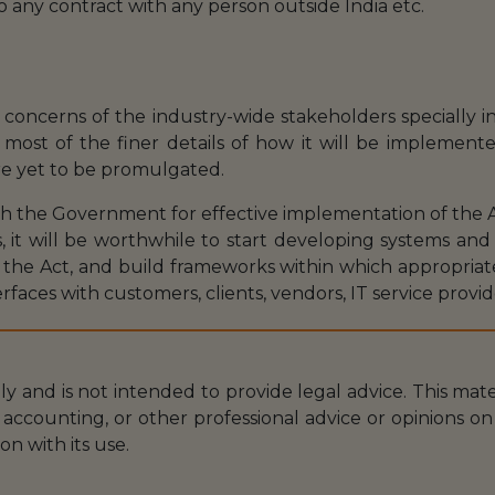
o any contract with any person outside India etc.
oncerns of the industry-wide stakeholders specially in
most of the finer details of how it will be implemente
re yet to be promulgated.
th the Government for effective implementation of the A
 it will be worthwhile to start developing systems and
 the Act, and build frameworks within which appropri
rfaces with customers, clients, vendors, IT service provid
nly and is not intended to provide legal advice. This mat
accounting, or other professional advice or opinions on 
on with its use.