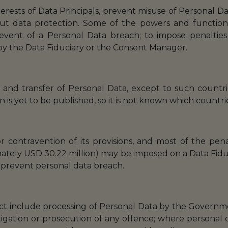
nterests of Data Principals, prevent misuse of Personal D
t data protection. Some of the powers and function
event of a Personal Data breach; to impose penalties 
 by the Data Fiduciary or the Consent Manager.
ng and transfer of Personal Data, except to such count
on is yet to be published, so it is not known which countrie
r contravention of its provisions, and most of the penal
ately USD 30.22 million) may be imposed on a Data Fiduci
 prevent personal data breach.
ct include processing of Personal Data by the Governme
stigation or prosecution of any offence; where personal d