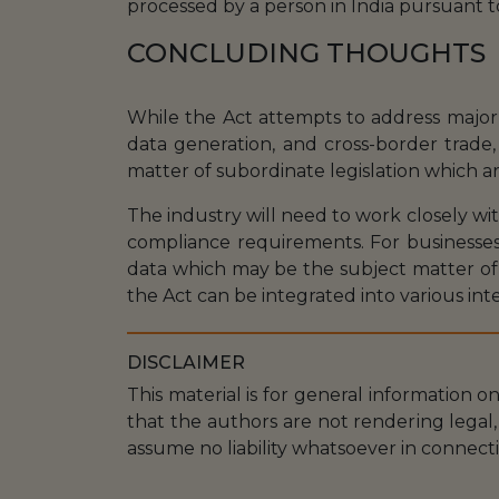
processed by a person in India pursuant t
CONCLUDING THOUGHTS
While the Act attempts to address major c
data generation, and cross-border trade, 
matter of subordinate legislation which a
The industry will need to work closely wi
compliance requirements. For businesses,
data which may be the subject matter of
the Act can be integrated into various inte
DISCLAIMER
This material is for general information o
that the authors are not rendering legal, 
assume no liability whatsoever in connecti