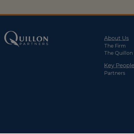
About Us
The Firm
The Quillon
Key Peopl
Partners