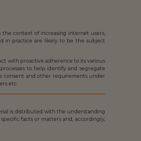
 the context of increasing internet users,
d in practice are likely to be the subject
ct with proactive adherence to its various
 processes to help identify and segregate
ate consent and other requirements under
ers etc.
erial is distributed with the understanding
specific facts or matters and, accordingly,