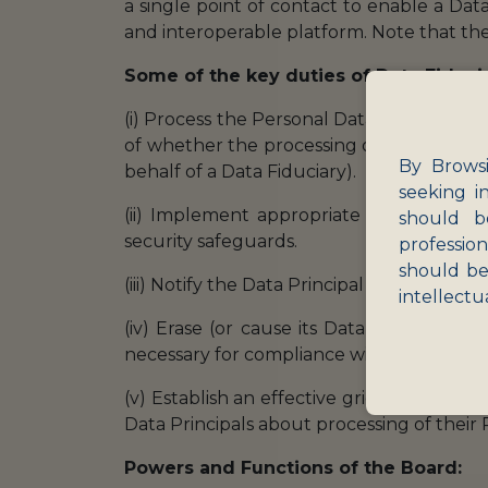
a single point of contact to enable a Dat
and interoperable platform. Note that th
Some of the key duties of Data Fiduci
(i) Process the Personal Data in accordanc
of whether the processing of Personal Dat
By Browsi
behalf of a Data Fiduciary).
seeking i
(ii) Implement appropriate measures to p
should b
security safeguards.
professio
should be
(iii) Notify the Data Principal and Board o
intellectu
(iv) Erase (or cause its Data Processor 
necessary for compliance with applicable 
(v) Establish an effective grievance redr
Data Principals about processing of their 
Powers and Functions of the Board: