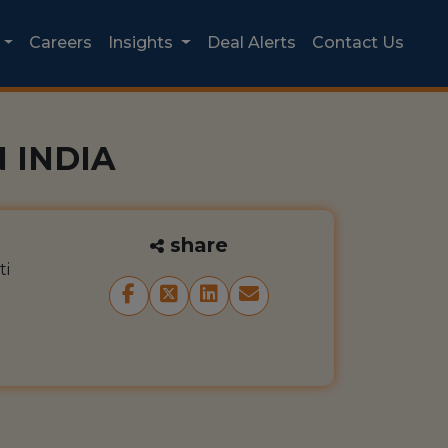
Careers
Insights
Deal Alerts
Contact Us
 INDIA
share
ti