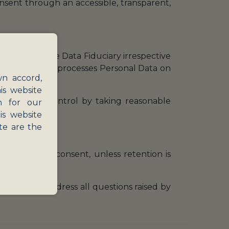
onsent through an accessible, transparent,
 applies to the Data Fiduciary irrespective
e., a person who processes Personal Data on
wn accord,
is website
ossession or control by taking reasonable
n for our
is website
te are the
hdrawing her consent, unless retention is
n who will address all questions raised by