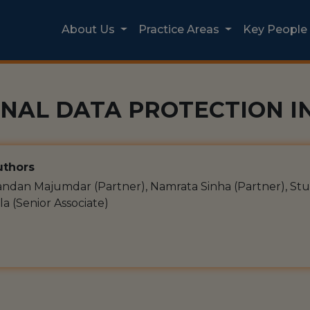
About Us
Practice Areas
Key People
NAL DATA PROTECTION IN
thors
ndan Majumdar (Partner), Namrata Sinha (Partner), Stu
la (Senior Associate)