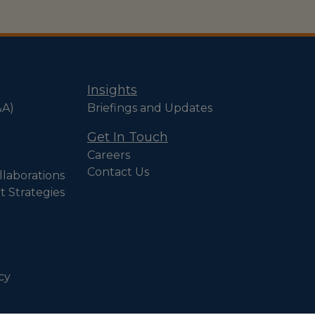
Insights
&A)
Briefings and Updates
Get In Touch
Careers
Contact Us
llaborations
t Strategies
cy