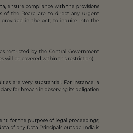
ata, ensure compliance with the provisions
s of the Board are to direct any urgent
provided in the Act; to inquire into the
ries restricted by the Central Government
s will be covered within this restriction).
ties are very substantial. For instance, a
ary for breach in observing its obligation
nt; for the purpose of legal proceedings;
ata of any Data Principals outside India is