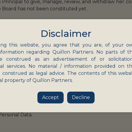
a Principal to give, manage, review, and withdraw her c
e Board has not been constituted yet.
ary:
Disclaimer
e with the ‘Restriction’ mentioned above. This obligation
a is undertaken by itself or by a “
Data Processor
” (i.
ng this website, you agree that you are, of your o
nformation regarding Quillon Partners. No parts of th
rotect Personal Data in its or its Data Processor’s p
e construed as an advertisement of or solicitatio
nal services. No material / information provided on th
 construed as legal advice. The contents of this websi
f any Personal Data breach.
al property of Quillon Partners.
to erase) any Personal Data upon the Data Principal wit
laws.
Accept
Decline
essal mechanism for Data Principals and nominate a perso
Personal Data.