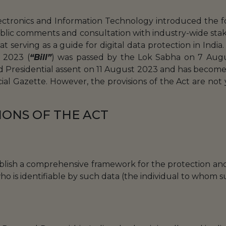
ectronics and Information Technology introduced the fo
public comments and consultation with industry-wide st
 serving as a guide for digital data protection in India
, 2023 (
“Bill”
) was passed by the Lok Sabha on 7 Aug
 Presidential assent on 11 August 2023 and has become 
icial Gazette. However, the provisions of the Act are not 
IONS OF THE ACT
ablish a comprehensive framework for the protection and 
who is identifiable by such data (the individual to whom 