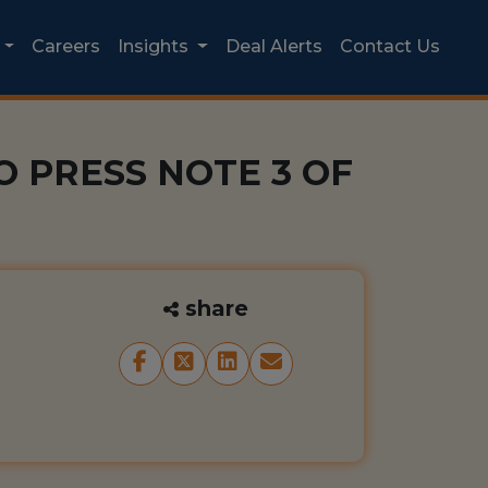
Careers
Insights
Deal Alerts
Contact Us
 PRESS NOTE 3 OF
share