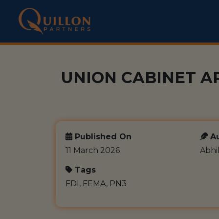
UNION CABINET A
Published On
Au
11 March 2026
Abhi
Tags
FDI, FEMA, PN3