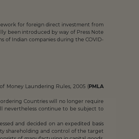
work for foreign direct investment from
ially been introduced by way of Press Note
ions of Indian companies during the COVID-
n of Money Laundering Rules, 2005 (
PMLA
ordering Countries will no longer require
l nevertheless continue to be subject to
ocessed and decided on an expedited basis
ty shareholding and control of the target
y consists of manufacturing in capital goods,