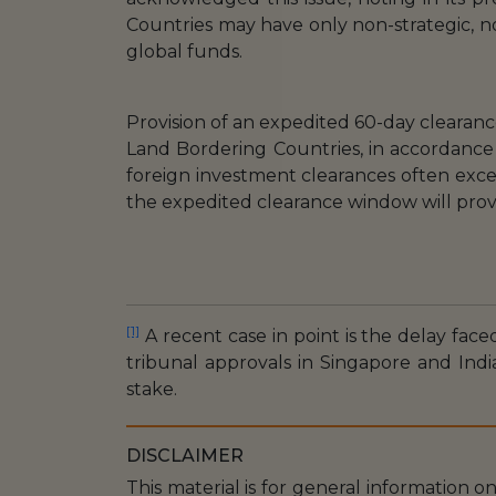
Countries may have only non-strategic, no
global funds.
Provision of an expedited 60-day clearanc
Land Bordering Countries, in accordance
foreign investment clearances often exce
the expedited clearance window will pro
[1]
A recent case in point is the delay faced
tribunal approvals in Singapore and Indi
stake.
DISCLAIMER
This material is for general information o