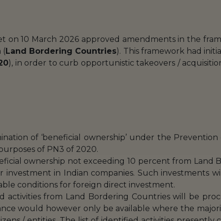
net on 10 March 2026 approved amendments in the frame
 (
Land Bordering Countries
). This framework had init
20
), in order to curb opportunistic takeovers / acquisit
rmination of ‘beneficial ownership’ under the Preventio
 purposes of PN3 of 2020.
eficial ownership not exceeding 10 percent from Land B
r investment in Indian companies. Such investments wil
able conditions for foreign direct investment.
ied activities from Land Bordering Countries will be pr
ance would however only be available where the majori
zens / entities. The list of identified activities presentl