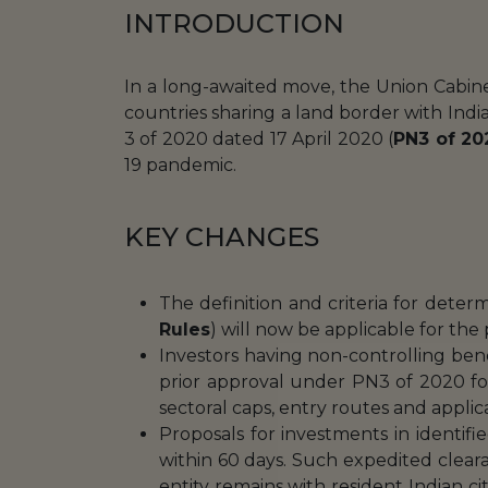
INTRODUCTION
In a long-awaited move, the Union Cabi
countries sharing a land border with India
3 of 2020 dated 17 April 2020 (
PN3 of 20
19 pandemic.
KEY CHANGES
The definition and criteria for dete
Rules
) will now be applicable for the
Investors having non-controlling ben
prior approval under PN3 of 2020 fo
sectoral caps, entry routes and applic
Proposals for investments in identif
within 60 days. Such expedited clear
entity remains with resident Indian citi