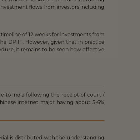
 investment flows from investors including
 timeline of 12 weeks for investments from
e DPIIT. However, given that in practice
dure, it remains to be seen how effective
e to India following the receipt of court /
 Chinese internet major having about 5-6%
erial is distributed with the understanding