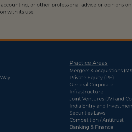
accounting, or other professional advice or opinions on 
on with its use.
Practice Areas
Mergers & Acquisitions (M
 Way
Private Equity (PE)
General Corporate
e
Infrastructure
Joint Ventures (JV) and Co
India Entry and Investmen
Securities Laws
Competition / Antitrust
Banking & Finance