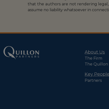
that the authors are not rendering legal, 
assume no liability whatsoever in connecti
About Us
The Firm
The Quillon
Key Peopl
Partners