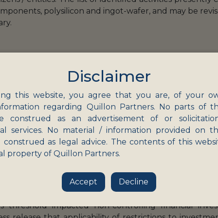
components, polysilicon and ingot-wafer, and may be rev
ary.
Disclaimer
s are still awaited, and are likely to be published by
ng this website, you agree that you are, of your o
ade (
DPIIT
). Corresponding amendments to the Fo
nformation regarding Quillon Partners. No parts of th
.
e construed as an advertisement of or solicitatio
nal services. No material / information provided on th
cial owner’ was to be defined in the absence of any for
 construed as legal advice. The contents of this websi
 investors should follow the definition of ‘significant 
al property of Quillon Partners.
 is therefore a welcome and long-overdue move.
Accept
Decline
020 was to curb opportunistic takeovers / acquisition
s threshold impacted non-controlling financial inve
ess release that applicability of restrictions to inves