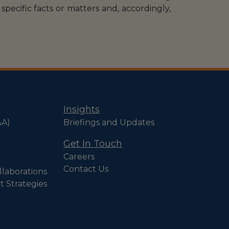
specific facts or matters and, accordingly,
Insights
&A)
Briefings and Updates
Get In Touch
Careers
Contact Us
llaborations
t Strategies