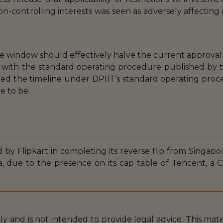
n-controlling interests was seen as adversely affecting
e window should effectively halve the current approval
 with the standard operating procedure published by th
ed the timeline under DPIIT’s standard operating proce
ve to be.
 by Flipkart in completing its reverse flip from Singapor
a, due to the presence on its cap table of Tencent, a
nly and is not intended to provide legal advice. This mat