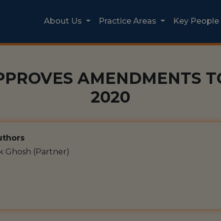
About Us
Practice Areas
Key People
PPROVES AMENDMENTS TO
2020
thors
k Ghosh (Partner)